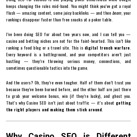
keeps changing the rules mid-hand. You might think you’ve got a royal
flush — amazing content, some juicy backlinks — and then
boom
, your
rankings disappear faster than free snacks at a poker table.
I’ve been doing SEO for about two years now, and I can tell you —
casino and betting niches are not for the faint-hearted. This isn’t like
ranking a food blog or a travel site. This is
digital trench warfare
.
Every keyword is a battleground, and your competitors aren’t just
hustling — they’re throwing serious money, connections, and
sometimes questionable tactics into the game.
And the users? Oh, they’re even tougher. Half of them don’t trust you
because they’ve been burned before, and the other half are just there
to grab your welcome bonus, win (if they’re lucky), and ghost you.
That’s why Casino SEO isn’t just about traffic — it’s about
getting
the right players and making them stick around
.
Why Casino SEO is Different