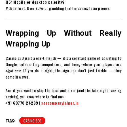
Q5: Mobile or desktop priority?
Mobile first. Over 70% of gambling traffic comes from phones.
Wrapping Up Without Really
Wrapping Up
Casino SEO isn’t a one-time job — it’s a constant game of adjusting to
Google, outsmarting competitors, and being where your players are
right now
. If you do it right, the sign-ups don’t just trickle — they
come in waves.
And if you want to skip the trial-and-error (and the late-night ranking
anxiety), you know where to find me:
+91 63770 24289
|
seocompanyjaipur.in
TAGS:
CASINO SEO