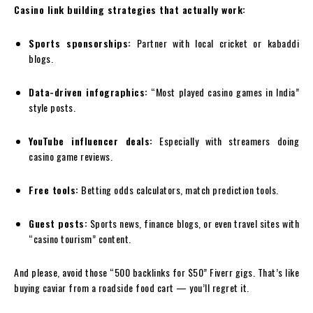
Casino link building strategies that actually work:
Sports sponsorships:
Partner with local cricket or kabaddi
blogs.
Data-driven infographics:
“Most played casino games in India”
style posts.
YouTube influencer deals:
Especially with streamers doing
casino game reviews.
Free tools:
Betting odds calculators, match prediction tools.
Guest posts:
Sports news, finance blogs, or even travel sites with
“casino tourism” content.
And please, avoid those “500 backlinks for $50” Fiverr gigs. That’s like
buying caviar from a roadside food cart — you’ll regret it.