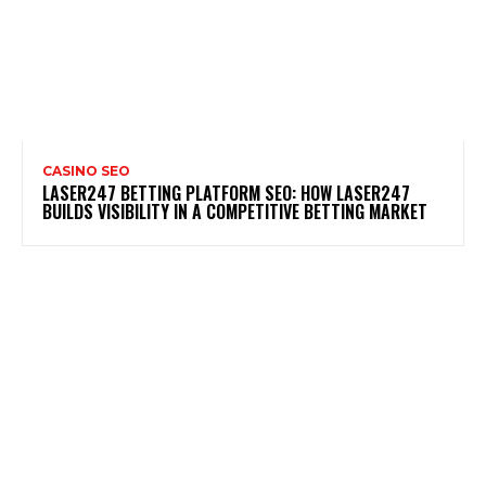
CASINO SEO
LASER247 BETTING PLATFORM SEO: HOW LASER247
BUILDS VISIBILITY IN A COMPETITIVE BETTING MARKET