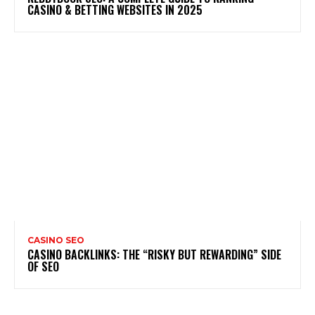
CASINO & BETTING WEBSITES IN 2025
CASINO SEO
CASINO BACKLINKS: THE “RISKY BUT REWARDING” SIDE
OF SEO