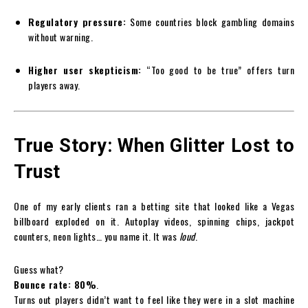
Regulatory pressure:
Some countries block gambling domains
without warning.
Higher user skepticism:
“Too good to be true” offers turn
players away.
True Story: When Glitter Lost to
Trust
One of my early clients ran a betting site that looked like a Vegas
billboard exploded on it. Autoplay videos, spinning chips, jackpot
counters, neon lights… you name it. It was
loud
.
Guess what?
Bounce rate: 80%
.
Turns out players didn’t want to feel like they were in a slot machine