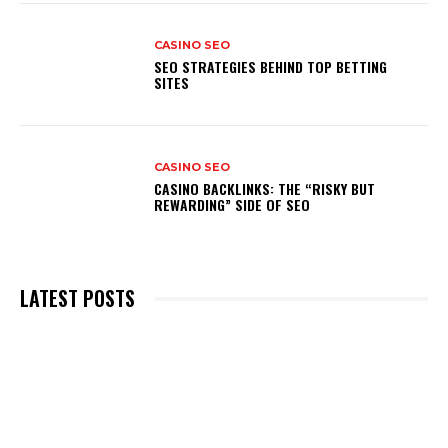
CASINO SEO
SEO STRATEGIES BEHIND TOP BETTING
SITES
CASINO SEO
CASINO BACKLINKS: THE “RISKY BUT
REWARDING” SIDE OF SEO
LATEST POSTS