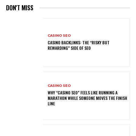
DON'T MISS
CASINO SEO
CASINO BACKLINKS: THE “RISKY BUT
REWARDING” SIDE OF SEO
CASINO SEO
WHY “CASINO SEO” FEELS LIKE RUNNING A
MARATHON WHILE SOMEONE MOVES THE FINISH
LINE