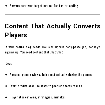
Servers near your target market for faster loading
Content That Actually Converts
Players
If your casino blog reads like a Wikipedia copy-paste job, nobody’s
signing up. You need content that
feels real
.
Ideas:
Personal game reviews: Talk about actually playing the games.
Event predictions: Use stats to predict sports results.
Player stories: Wins, strategies, mistakes.