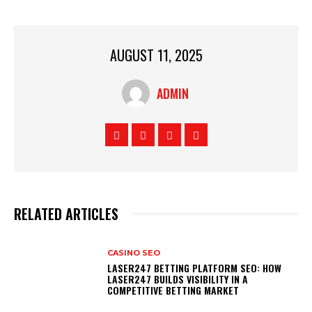
AUGUST 11, 2025
ADMIN
RELATED ARTICLES
CASINO SEO
LASER247 BETTING PLATFORM SEO: HOW
LASER247 BUILDS VISIBILITY IN A
COMPETITIVE BETTING MARKET