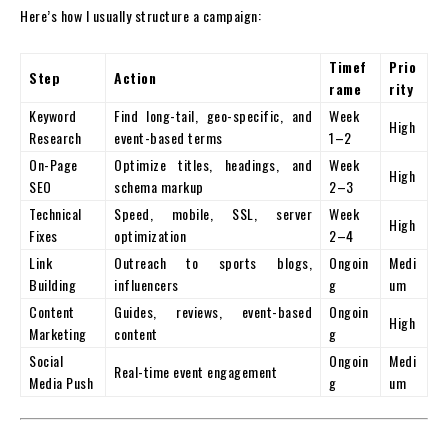
Here’s how I usually structure a campaign:
Timef
Prio
Step
Action
rame
rity
Keyword
Find long-tail, geo-specific, and
Week
High
Research
event-based terms
1–2
On-Page
Optimize titles, headings, and
Week
High
SEO
schema markup
2–3
Technical
Speed, mobile, SSL, server
Week
High
Fixes
optimization
2–4
Link
Outreach to sports blogs,
Ongoin
Medi
Building
influencers
g
um
Content
Guides, reviews, event-based
Ongoin
High
Marketing
content
g
Social
Ongoin
Medi
Real-time event engagement
Media Push
g
um