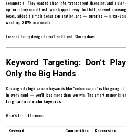
commercial. They wanted clear info, transparent licensing, and a sign-
up form they could trust. We stripped away the fluff, showed licensing
logos, added a simple bonus explanation, and — surprise —
sign-ups
went up 38%
in a month.
Lesson? Fancy design doesn’t sell trust. Clarity does.
Keyword Targeting: Don’t Play
Only the Big Hands
Chasing only high-volume keywords like “online casino” is like going all-
in every hand — you’ll lose more than you win. The smart money is on
long-tail and niche keywords
.
Here’s the difference:
Keyword
Competition
Conversion