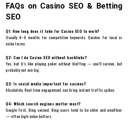
FAQs on Casino SEO & Betting
SEO
Q1: How long does it take for Casino SEO to work?
Usually 4–6 months for competitive keywords. Quicker for local or
niche terms.
Q2: Can I do Casino SEO without backlinks?
Yes, but it’s like playing poker without bluffing — you’ll survive, but
probably not win big.
Q3: Is social media important for casinos?
Absolutely. Real-time engagement can bring instant traffic spikes.
Q4: Which search engines matter most?
Google first, Bing second. Bing users tend to be older and wealthier
— often high-value bettors.