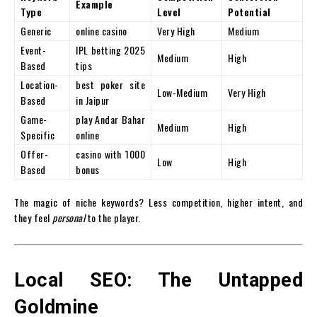
Example
Type
Level
Potential
Generic
online casino
Very High
Medium
Event-
IPL betting 2025
Medium
High
Based
tips
Location-
best poker site
Low-Medium
Very High
Based
in Jaipur
Game-
play Andar Bahar
Medium
High
Specific
online
Offer-
casino with ₹1000
Low
High
Based
bonus
The magic of niche keywords? Less competition, higher intent, and
they feel
personal
to the player.
Local SEO: The Untapped
Goldmine