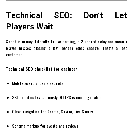
Technical SEO: Don’t Let
Players Wait
Speed is money. Literally. In live betting, a 2-second delay can mean a
player misses placing a bet before odds change. That’s a lost
customer.
Technical SEO checklist for casinos:
Mobile speed under 2 seconds
SSL certificates (seriously, HTTPS is non-negotiable)
Clear navigation for Sports, Casino, Live Games
Schema markup for events and reviews