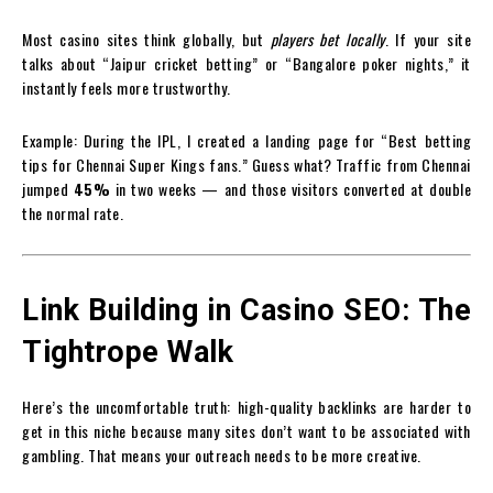
Most casino sites think globally, but
players bet locally
. If your site
talks about “Jaipur cricket betting” or “Bangalore poker nights,” it
instantly feels more trustworthy.
Example: During the IPL, I created a landing page for “Best betting
tips for Chennai Super Kings fans.” Guess what? Traffic from Chennai
jumped
45%
in two weeks — and those visitors converted at double
the normal rate.
Link Building in Casino SEO: The
Tightrope Walk
Here’s the uncomfortable truth: high-quality backlinks are harder to
get in this niche because many sites don’t want to be associated with
gambling. That means your outreach needs to be more creative.