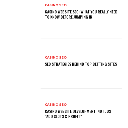
CASINO SEO
CASINO WEBSITE SEO: WHAT YOU REALLY NEED
TO KNOW BEFORE JUMPING IN
CASINO SEO
SEO STRATEGIES BEHIND TOP BETTING SITES
CASINO SEO
CASINO WEBSITE DEVELOPMENT: NOT JUST
“ADD SLOTS & PROFIT”