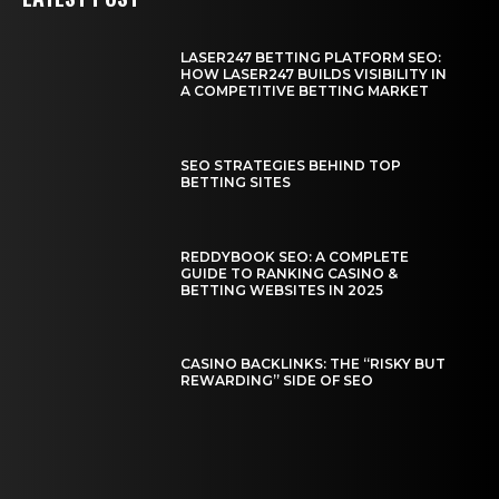
LASER247 BETTING PLATFORM SEO:
HOW LASER247 BUILDS VISIBILITY IN
A COMPETITIVE BETTING MARKET
SEO STRATEGIES BEHIND TOP
BETTING SITES
REDDYBOOK SEO: A COMPLETE
GUIDE TO RANKING CASINO &
BETTING WEBSITES IN 2025
CASINO BACKLINKS: THE “RISKY BUT
REWARDING” SIDE OF SEO