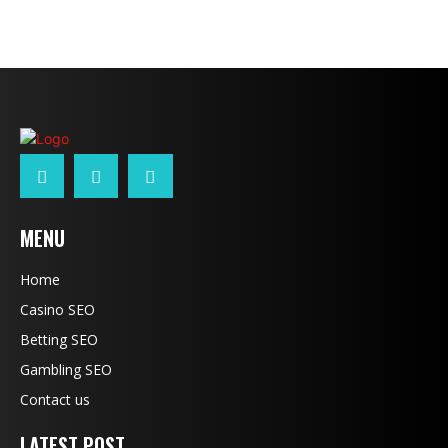
MENU
Home
Casino SEO
Betting SEO
Gambling SEO
Contact us
LATEST POST