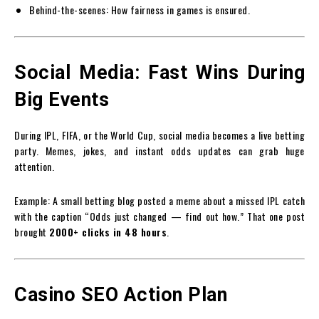
Behind-the-scenes: How fairness in games is ensured.
Social Media: Fast Wins During
Big Events
During IPL, FIFA, or the World Cup, social media becomes a live betting
party. Memes, jokes, and instant odds updates can grab huge
attention.
Example: A small betting blog posted a meme about a missed IPL catch
with the caption “Odds just changed — find out how.” That one post
brought
2000+ clicks in 48 hours
.
Casino SEO Action Plan