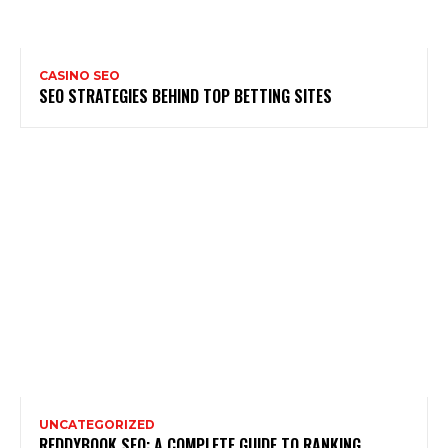
CASINO SEO
SEO STRATEGIES BEHIND TOP BETTING SITES
UNCATEGORIZED
REDDYBOOK SEO: A COMPLETE GUIDE TO RANKING