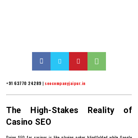
+91 63770 24289
|
seocompanyjaipur.in
The High-Stakes Reality of
Casino SEO
Doing SEO for casinos is like playing poker blindfolded while Google