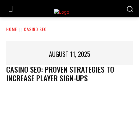
HOME
CASINO SEO
AUGUST 11, 2025
CASINO SEO: PROVEN STRATEGIES TO
INCREASE PLAYER SIGN-UPS