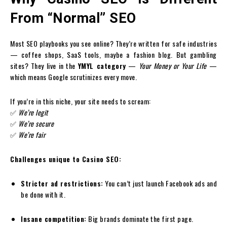
From “Normal” SEO
Most SEO playbooks you see online? They’re written for safe industries
— coffee shops, SaaS tools, maybe a fashion blog. But gambling
sites? They live in the
YMYL category
—
Your Money or Your Life
—
which means Google scrutinizes every move.
If you’re in this niche, your site needs to scream:
✅
We’re legit
✅
We’re secure
✅
We’re fair
Challenges unique to Casino SEO:
Stricter ad restrictions:
You can’t just launch Facebook ads and
be done with it.
Insane competition:
Big brands dominate the first page.