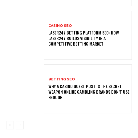
CASINO SEO
LASER247 BETTING PLATFORM SEO: HOW
LASER247 BUILDS VISIBILITY IN A
COMPETITIVE BETTING MARKET
BETTING SEO
WHY A CASINO GUEST POST IS THE SECRET
WEAPON ONLINE GAMBLING BRANDS DON’T USE
ENOUGH